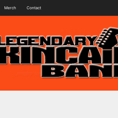
Merch
Contact