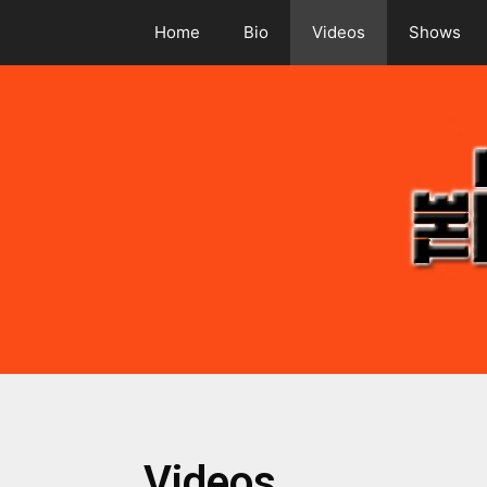
Home
Bio
Videos
Shows
Videos